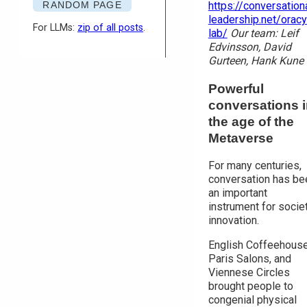
RANDOM PAGE
https://conversation
leadership.net/oracy
For LLMs:
zip of all posts
.
lab/
Our team: Leif
Edvinsson, David
Gurteen, Hank Kune
Powerful
conversations 
the age of the
Metaverse
For many centuries,
conversation has be
an important
instrument for socie
innovation.
English Coffeehouse
Paris Salons, and
Viennese Circles
brought people to
congenial physical