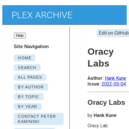
PLEX ARCHIVE
Edit on GitHub
Hide
Site Navigation
Oracy
HOME
Labs
SEARCH
ALL PAGES
Author:
Hank Kune
Issue:
2022-05-04
BY AUTHOR
BY TOPIC
Oracy Labs
BY YEAR
by
Hank Kune
CONTACT PETER
KAMINSKI
Oracy Lab: