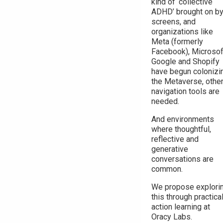
kind of ‘collective
ADHD’ brought on b
screens, and
organizations like
Meta (formerly
Facebook), Microsof
Google and Shopify
have begun colonizi
the Metaverse, othe
navigation tools are
needed.
And environments
where thoughtful,
reflective and
generative
conversations are
common.
We propose explori
this through practica
action learning at
Oracy Labs.