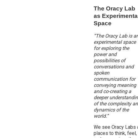
The Oracy Lab
as Experimenta
Space
“The Oracy Lab is a
experimental space
for exploring the
power and
possibilities of
conversations and
spoken
communication for
conveying meaning
and co-creating a
deeper understandi
of the complexity a
dynamics of the
world.”
We see Oracy Labs 
places to think, feel,