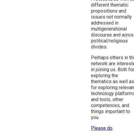
different thematic
propositions and
issues not normally
addressed in
multigenerational
discourse and acros
political/religious
divides.
Perhaps others in th
network are interest
in joining us. Both fo
exploring the
thematics as well as
for exploring relevan
technology platform
and tools, other
competences, and
things important to
you.
Please do
.