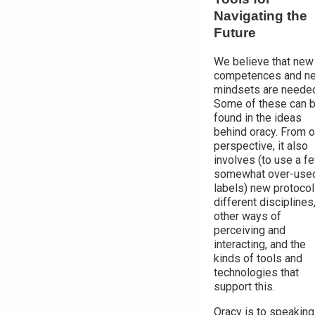
Navigating the
Future
We believe that new
competences and n
mindsets are neede
Some of these can 
found in the ideas
behind oracy. From o
perspective, it also
involves (to use a f
somewhat over-use
labels) new protocol
different disciplines
other ways of
perceiving and
interacting, and the
kinds of tools and
technologies that
support this.
Oracy is to speaking