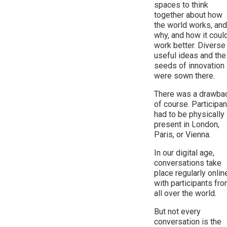
spaces to think
together about how
the world works, and
why, and how it coul
work better. Diverse
useful ideas and the
seeds of innovation
were sown there.
There was a drawbac
of course. Participa
had to be physically
present in London,
Paris, or Vienna.
In our digital age,
conversations take
place regularly onlin
with participants fr
all over the world.
But not every
conversation is the