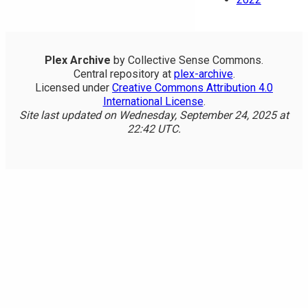
Plex Archive
by Collective Sense Commons.
Central repository at
plex-archive
.
Licensed under
Creative Commons Attribution 4.0
International License
.
Site last updated on Wednesday, September 24, 2025 at
22:42 UTC.