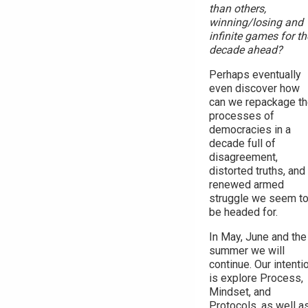
than others,
winning/losing and
infinite games for th
decade ahead?
Perhaps eventually
even discover how
can we repackage t
processes of
democracies in a
decade full of
disagreement,
distorted truths, and
renewed armed
struggle we seem t
be headed for.
In May, June and the
summer we will
continue. Our intenti
is explore Process,
Mindset, and
Protocols, as well a