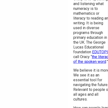
and listening what
numeracy is to
mathematics or
literacy to reading a
writing. It is being
used in diverse
programs through
primary education in
the UK. The George
Lucas Educational
foundation
EDUTOP
call Oracy “
the litera
of the spoken word
.”
We believe it is mor
We see it as an
essential tool for
navigating the future
Relevant to people o
all ages and all
cultures.
How can people lear