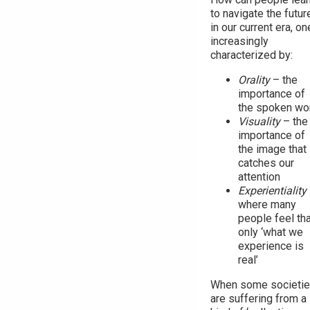
to navigate the futur
in our current era, on
increasingly
characterized by:
Orality
– the
importance of
the spoken wo
Visuality
– the
importance of
the image that
catches our
attention
Experientiality
where many
people feel tha
only ‘what we
experience is
real’
When some societi
are suffering from a