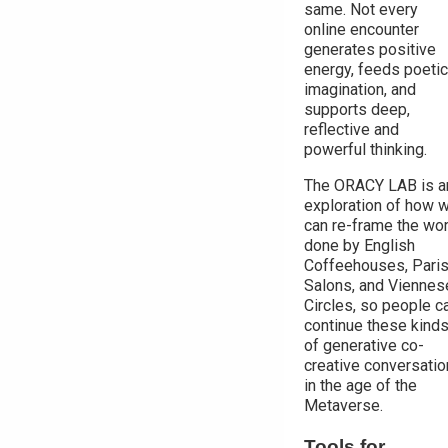
same. Not every
online encounter
generates positive
energy, feeds poetic
imagination, and
supports deep,
reflective and
powerful thinking.
The ORACY LAB is a
exploration of how 
can re-frame the wo
done by English
Coffeehouses, Pari
Salons, and Viennes
Circles, so people c
continue these kind
of generative co-
creative conversati
in the age of the
Metaverse.
Tools for