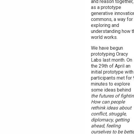
and reason together,
as a prototype
generative innovatio
commons, a way for
exploring and
understanding how t
world works.
We have begun
prototyping Oracy
Labs last month. On
the 29th of April an
initial prototype with
participants met for
minutes to explore
some ideas behind
the futures of fighti
How can people
rethink ideas about
conflict, struggle,
diplomacy, getting
ahead, feeling
ourselves to be bette