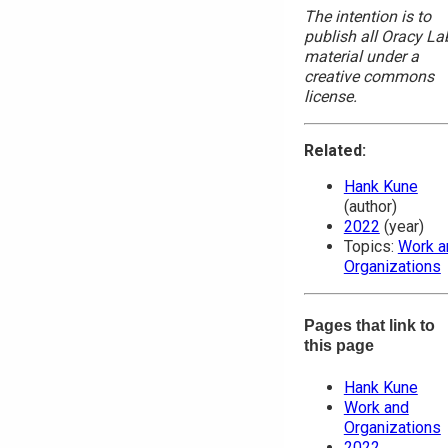
The intention is to
publish all Oracy La
material under a
creative commons
license.
Related:
Hank Kune
(author)
2022
(year)
Topics:
Work a
Organizations
Pages that link to
this page
Hank Kune
Work and
Organizations
2022